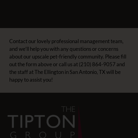
Contact our lovely professional management team,
and we’ll help you with any questions or concerns
about our upscale pet-friendly community. Please fill
out the form above or call us at (210) 864-9057 and
the staff at The Ellington in San Antonio, TX will be
happy to assist you!