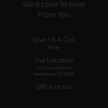
We'd Love To Hear
From You
Give Us A Call
Phone:
Our Location
5315 Gawain Drive
San Antonio, TX 78218
Office Hours