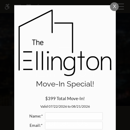
Skip
X
MENU
WE HAVE AN OPTIMIZED WEB
to
ACCESSIBLE VERSION OF THIS
Remove this option fr
main
SITE AVAILABLE. CLICK HERE TO
content
VIEW.
Move-In Special!
Home
Specials
$399 Total Move-In!
Gallery
Valid 07/22/2026 to 08/21/2026
Name:*
Contact Us
Tour
Email:*
Floor Plans & Availability