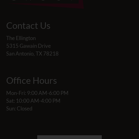
Contact Us
The Ellington
5315 Gawain Drive
San Antonio, TX 78218
Office Hours
Mon-Fri: 9:00 AM-6:00 PM
Sat: 10:00 AM-4:00 PM
Sun: Closed